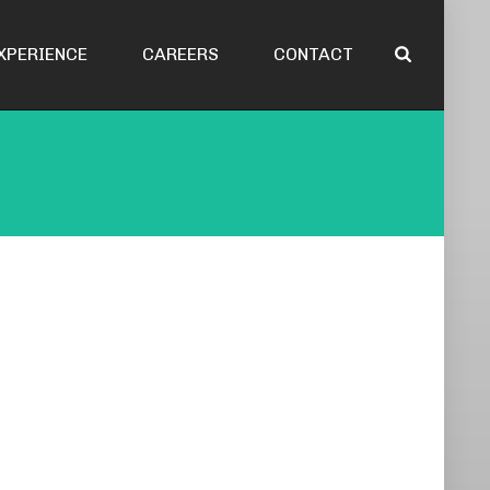
XPERIENCE
CAREERS
CONTACT