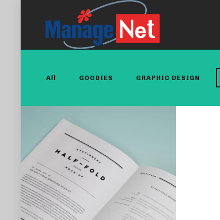
All
GOODIES
GRAPHIC DESIGN