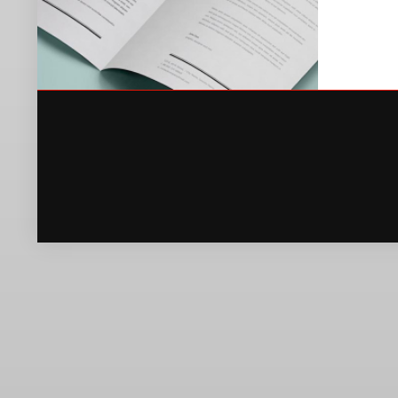
OLIVERA NOTE
PRINT