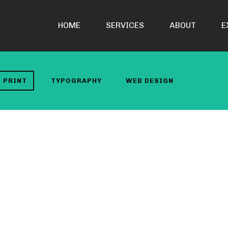
HOME
SERVICES
ABOUT
E
PRINT
TYPOGRAPHY
WEB DESIGN