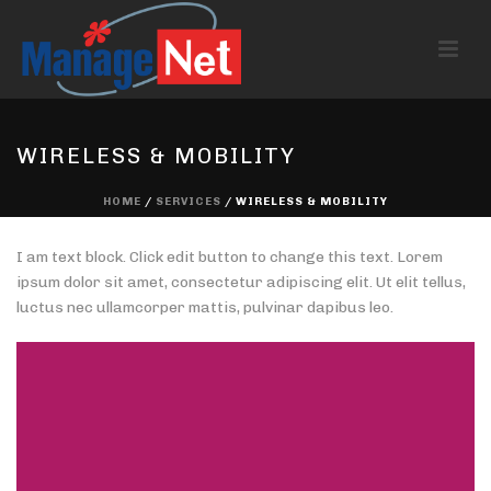
WIRELESS & MOBILITY
HOME
/
SERVICES
/ WIRELESS & MOBILITY
I am text block. Click edit button to change this text. Lorem
ipsum dolor sit amet, consectetur adipiscing elit. Ut elit tellus,
luctus nec ullamcorper mattis, pulvinar dapibus leo.