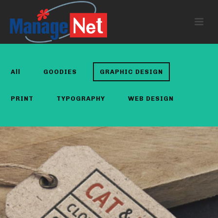
All
GOODIES
GRAPHIC DESIGN
PRINT
TYPOGRAPHY
WEB DESIGN