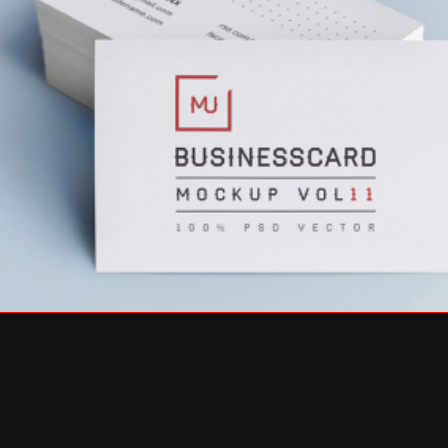
ABSOLUTE & BESHKIN BRANDING
GRAPHIC DESIGN