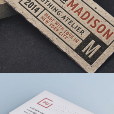
MUSTACHIO CLOTHING TAG
GRAPHIC DESIGN
TYPOGRAPHY