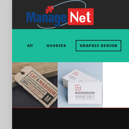
All
GOODIES
GRAPHIC DESIGN
MUSTACHIO
ABSOLUTE &
CLOTHING
BESHKIN
TAG
BRANDING
GRAPHIC DESIGN
TYPOGRAPHY
GRAPHIC DESIGN