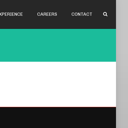
XPERIENCE
CAREERS
CONTACT