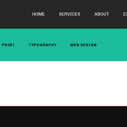
HOME
SERVICES
ABOUT
E
PRINT
TYPOGRAPHY
WEB DESIGN