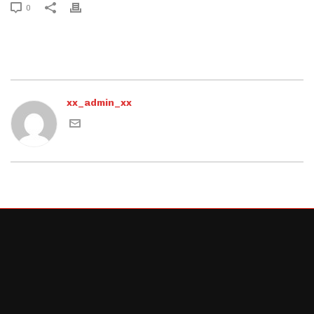
0
xx_admin_xx