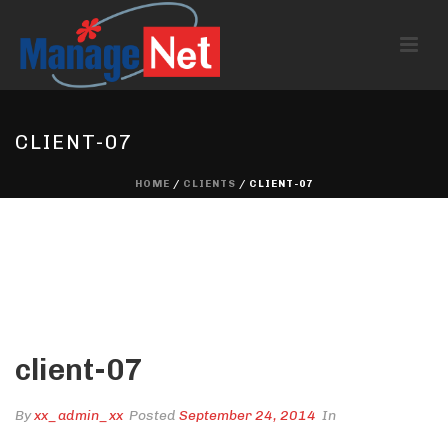
CLIENT-07
HOME
/
CLIENTS
/ CLIENT-07
client-07
By
xx_admin_xx
Posted
September 24, 2014
In